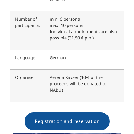
Number of
min. 6 persons
participants:
max. 10 persons
Individual appointments are also
possible (31,50 € p.p.)
Language:
German
Organiser:
Verena Kayser (10% of the
proceeds will be donated to
NABU)
Registration and reservation