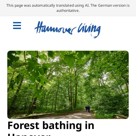
This page was automatically translated using AI. The German version is
authoritative.
Forest bathing in