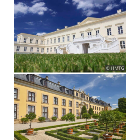
© HMTG