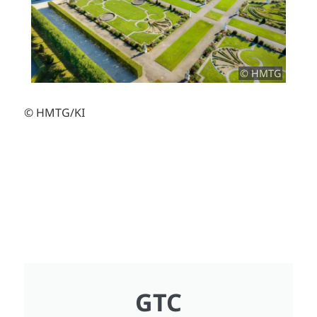
© HMTG
© HMTG/KI
GTC