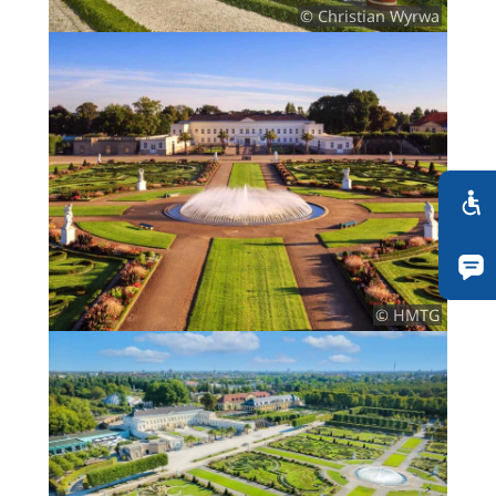
© Christian Wyrwa
© HMTG