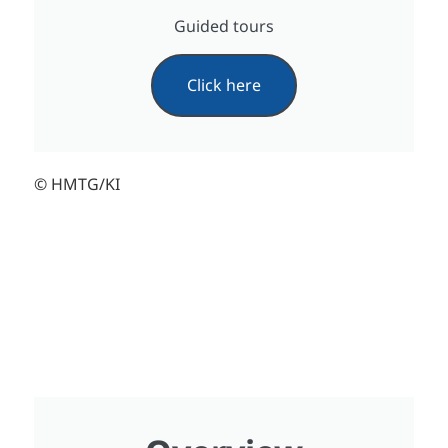
Guided tours
Click here
© HMTG/KI