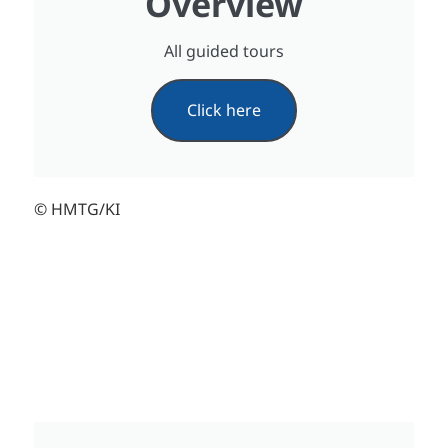
Overview
All guided tours
Click here
© HMTG/KI