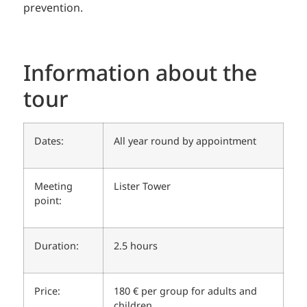
prevention.
Information about the
tour
Dates:
All year round by appointment
Meeting
Lister Tower
point:
Duration:
2.5 hours
Price:
180 € per group for adults and
children