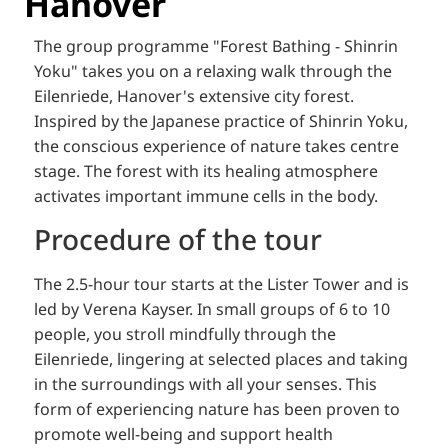
Hanover
The group programme "Forest Bathing - Shinrin
Yoku" takes you on a relaxing walk through the
Eilenriede, Hanover's extensive city forest.
Inspired by the Japanese practice of Shinrin Yoku,
the conscious experience of nature takes centre
stage.
The forest with its healing atmosphere
activates important immune cells in the body.
Procedure of the tour
The 2.5-hour tour starts at the Lister Tower and is
led by Verena Kayser.
In small groups of 6 to 10
people, you stroll mindfully through the
Eilenriede, lingering at selected places and taking
in the surroundings with all your senses.
This
form of experiencing nature has been proven to
promote well-being and support health