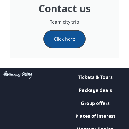
Contact us
Team city trip
Click here
Tickets & Tours
Package deals
Group offers
Places of interest