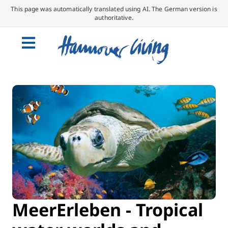
This page was automatically translated using AI. The German version is
authoritative.
MeerErleben - Tropical