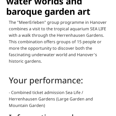
water worlds and
baroque garden art
The "MeerErleben" group programme in Hanover
combines a visit to the tropical aquarium SEA LIFE
with a walk through the Herrenhausen Gardens.
This combination offers groups of 15 people or
more the opportunity to discover both the
fascinating underwater world and Hanover's
historic gardens.
Your performance:
- Combined ticket admission Sea Life /
Herrenhausen Gardens (Large Garden and
Mountain Garden)