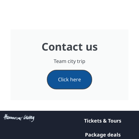
Contact us
Team city trip
Click here
Tickets & Tours
Package deals