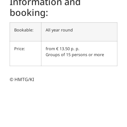
Information and
booking:
Bookable:
All year round
Price:
from € 13.50 p. p.
Groups of 15 persons or more
© HMTG/KI