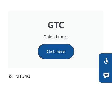
GTC
Guided tours
Click here
© HMTG/KI