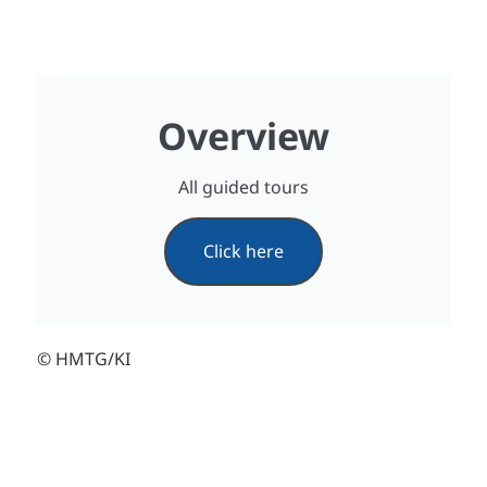
Overview
All guided tours
Click here
© HMTG/KI