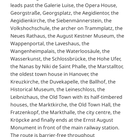
leads past the Galerie Luise, the Opera House,
Georgstraße, Georgsplatz, the Aegidientor, the
Aegidienkirche, the Siebenmännerstein, the
Volkshochschule, the archer on Trammplatz, the
Neues Rathaus, the August Kestner Museum, the
Wappenportal, the Laveshaus, the
Wangenheimpalais, the Waterloosäule, the
Wasserkunst, the Schlossbrücke, the Hohe Ufer,
the Nanas by Niki de Saint Phalle, the Marstalltor,
the oldest town house in Hanover, the
Kreuzkirche, the Duvekapelle, the Ballhof, the
Historical Museum, the Leineschloss, the
Leibnizhaus, the Old Town with its half-timbered
houses, the Marktkirche, the Old Town Hall, the
Fratzenkopf, the Markthalle, the city centre, the
Kröpcke and finally ends at the Ernst August
Monument in front of the main railway station.
The route is barrier-free throughout