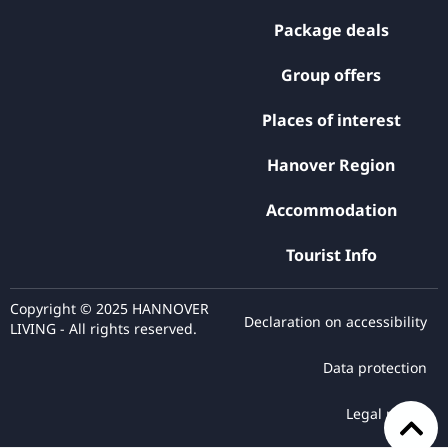
Package deals
Group offers
Places of interest
Hanover Region
Accommodation
Tourist Info
Copyright © 2025 HANNOVER
Declaration on accessibility
LIVING - All rights reserved.
Data protection
Legal notice