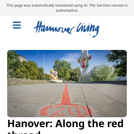
This page was automatically translated using AI. The German version is
authoritative.
Hanover: Along the red