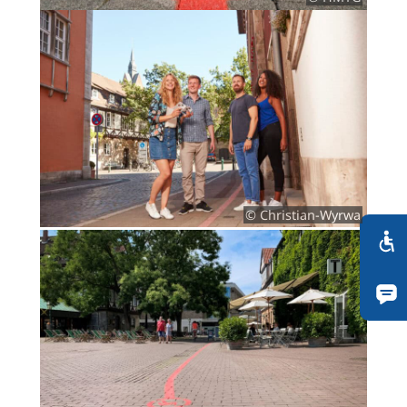
© Christian-Wyrwa