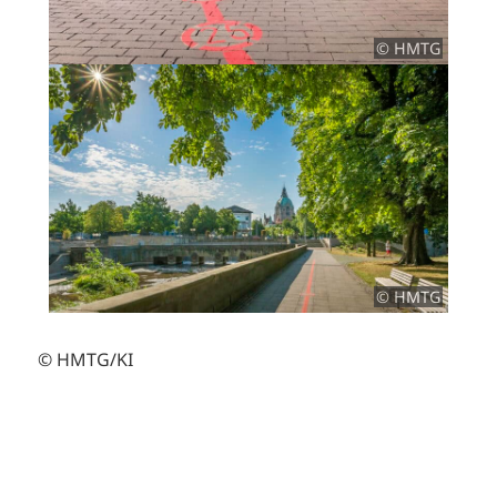
© HMTG
© HMTG
© HMTG/KI