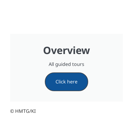
Overview
All guided tours
Click here
© HMTG/KI