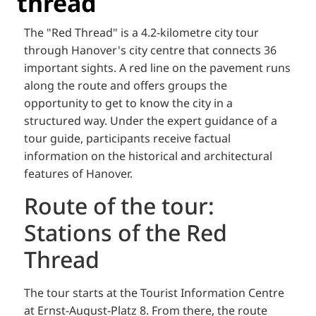
thread
The "Red Thread" is a 4.2-kilometre city tour
through Hanover's city centre that connects 36
important sights. A red line on the pavement runs
along the route and offers groups the
opportunity to get to know the city in a
structured way. Under the expert guidance of a
tour guide, participants receive factual
information on the historical and architectural
features of Hanover.
Route of the tour:
Stations of the Red
Thread
The tour starts at the Tourist Information Centre
at Ernst-August-Platz 8. From there, the route