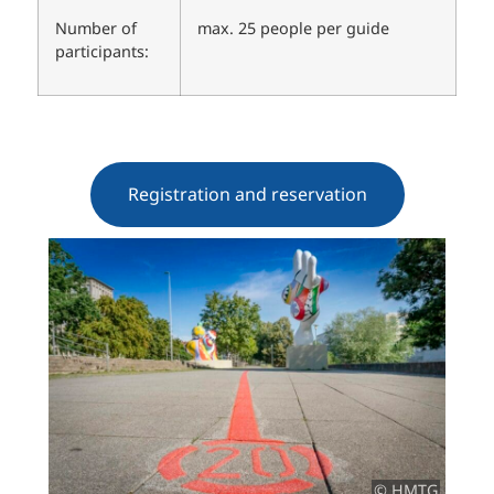
Number of
max. 25 people per guide
participants:
Registration and reservation
© HMTG