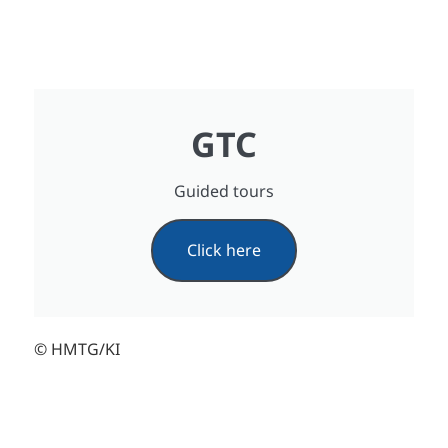
GTC
Guided tours
Click here
© HMTG/KI