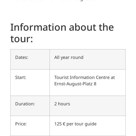
Information about the
tour:
Dates:
All year round
Start:
Tourist Information Centre at
Ernst-August-Platz 8
Duration:
2 hours
Price:
125 € per tour guide