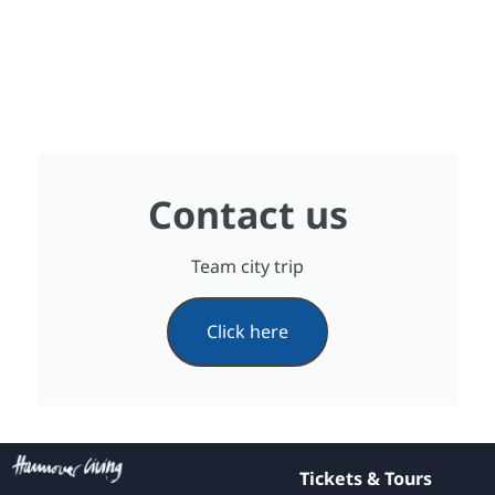
Contact us
Team city trip
Click here
Tickets & Tours