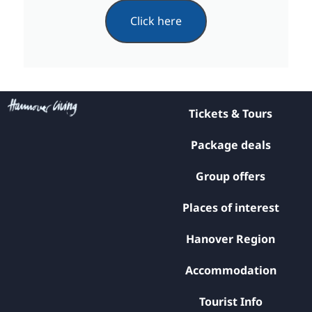
Click here
Tickets & Tours
Package deals
Group offers
Places of interest
Hanover Region
Accommodation
Tourist Info