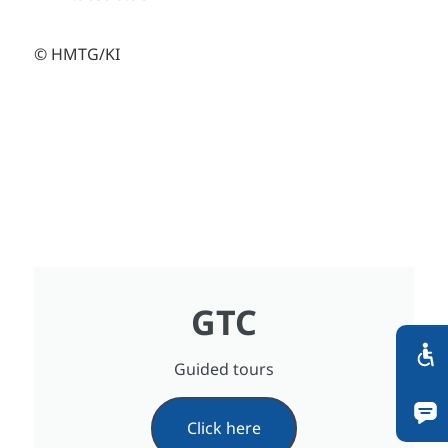
© HMTG/KI
GTC
Guided tours
Click here