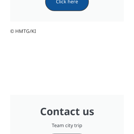
Click here
© HMTG/KI
Contact us
Team city trip