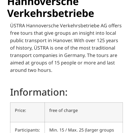
Hannoversche
Verkehrsbetriebe
ÜSTRA Hannoversche Verkehrsbetriebe AG offers
free tours that give groups an insight into local
public transport in Hanover. With over 125 years
of history, ÜSTRA is one of the most traditional
transport companies in Germany. The tours are
aimed at groups of 15 people or more and last
around two hours.
Information:
Price:
free of charge
Participants:
Min. 15 / Max. 25 (larger groups