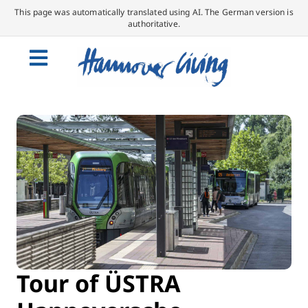
This page was automatically translated using AI. The German version is
authoritative.
Tour of ÜSTRA