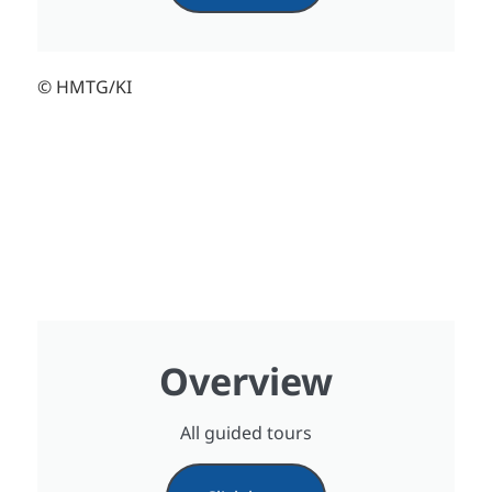
© HMTG/KI
Overview
All guided tours