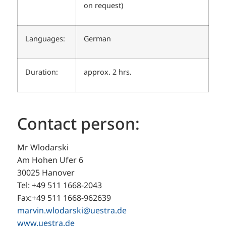
on request)
Languages:
German
Duration:
approx. 2 hrs.
Contact person:
Mr Wlodarski
Am Hohen Ufer 6
30025 Hanover
Tel: +49 511 1668-2043
Fax:+49 511 1668-962639
marvin.wlodarski@uestra.de
www.uestra.de