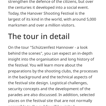
strengthen the defence of the citizens, but over
the centuries it developed into a social event.
Today, the Hanover Shooting Festival is the
largest of its kind in the world, with around 5,000
marksmen and over a million visitors.
The tour in detail
On the tour "Schützenfest Hannover - a look
behind the scenes", you can expect an in-depth
insight into the organisation and long history of
the festival. You will learn more about the
preparations by the shooting clubs, the processes
in the background and the technical aspects of
the festival site design. Logistical challenges,
security concepts and the development of the
parades are also discussed. In addition, selected
places on the festival site that are not normally