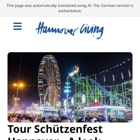
This page was automatically translated using AI. The German version is
authoritative.
Tour Schützenfest