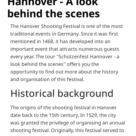
Hannover - A look
behind the scenes
The Hanover Shooting Festival is one of the most
traditional events in Germany. Since it was first
mentioned in 1468, it has developed into an
important event that attracts numerous guests
every year. The tour "Schützenfest Hannover - a
look behind the scenes" offers you the
opportunity to find out more about the history
and organisation of this festival.
Historical background
The origins of the shooting festival in Hanover
date back to the 15th century. In 1529, the city
was granted the privilege of organising an annual
shooting festival. Originally, this festival served to