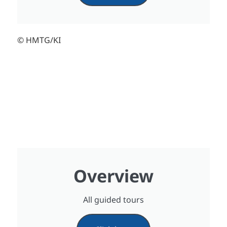
© HMTG/KI
Overview
All guided tours