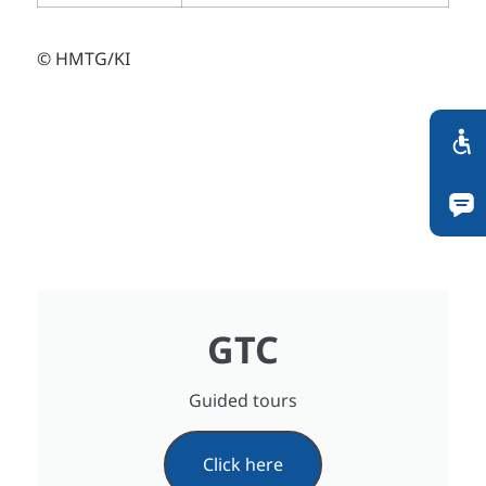
© HMTG/KI
GTC
Guided tours
Click here