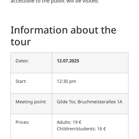
accessible to the public will be visited.
Information about the
tour
Dates:
12.07.2025
Start:
12:30 pm
Meeting point:
Gilde Tor, Bruchmeisterallee 1A
Prices:
Adults: 19 €
Children/students: 16 €