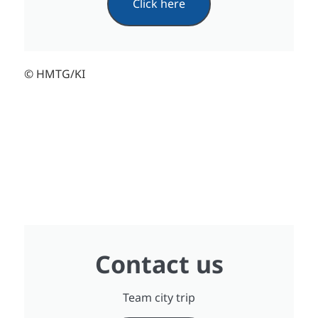
Click here
© HMTG/KI
Contact us
Team city trip