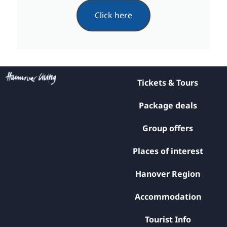
Click here
Tickets & Tours
Package deals
Group offers
Places of interest
Hanover Region
Accommodation
Tourist Info