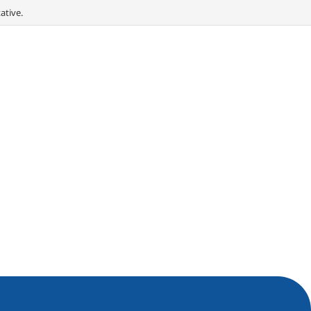
ative.