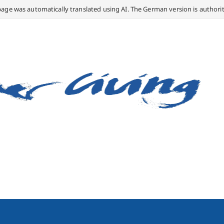
page was automatically translated using AI. The German version is authorit