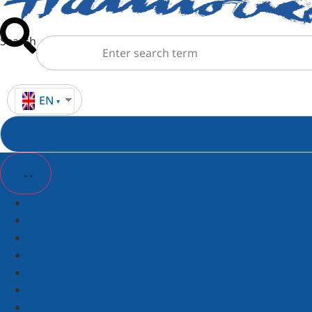
Search
EN
Tickets & Tours
Package deals
Group offers
Places of interest
Hanover Region
Accommodation
Tourist-Info