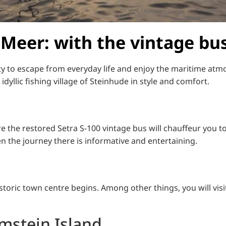
 Meer: with the vintage bus
ty to escape from everyday life and enjoy the maritime atm
dyllic fishing village of Steinhude in style and comfort.
e the restored Setra S-100 vintage bus will chauffeur you t
ven the journey there is informative and entertaining.
storic town centre begins. Among other things, you will vis
lmstein Island