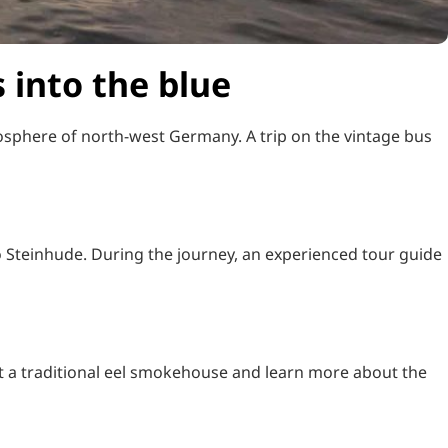
 into the blue
osphere of north-west Germany. A trip on the vintage bus
o Steinhude. During the journey, an experienced tour guide
it a traditional eel smokehouse and learn more about the