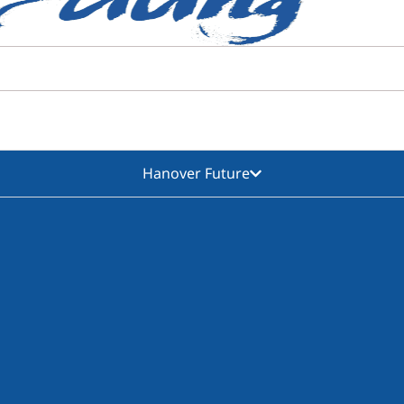
Hanover Future