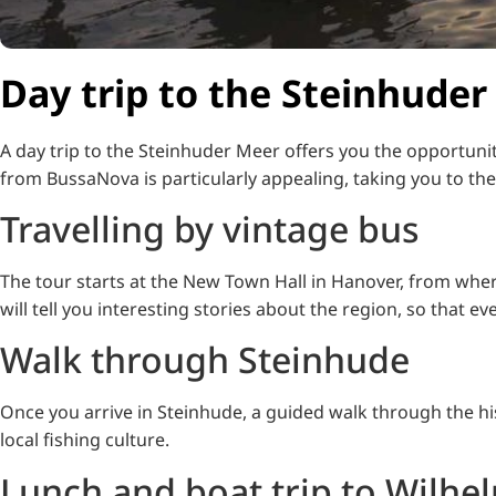
Day trip to the Steinhuder
A day trip to the Steinhuder Meer offers you the opportuni
from BussaNova is particularly appealing, taking you to the i
Travelling by vintage bus
The tour starts at the New Town Hall in Hanover, from wher
will tell you interesting stories about the region, so that e
Walk through Steinhude
Once you arrive in Steinhude, a guided walk through the hi
local fishing culture.
Lunch and boat trip to Wilhe