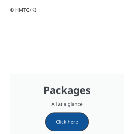
© HMTG/KI
Packages
All at a glance
Click here