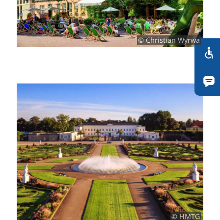
© Christian Wyrwa
© HMTG