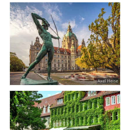
Axel Heise