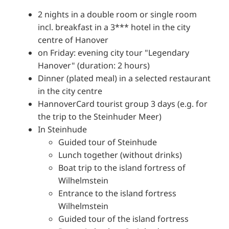
2 nights in a double room or single room
incl. breakfast in a 3*** hotel in the city
centre of Hanover
on Friday: evening city tour "Legendary
Hanover" (duration: 2 hours)
Dinner (plated meal) in a selected restaurant
in the city centre
HannoverCard tourist group 3 days (e.g. for
the trip to the Steinhuder Meer)
In Steinhude
Guided tour of Steinhude
Lunch together (without drinks)
Boat trip to the island fortress of
Wilhelmstein
Entrance to the island fortress
Wilhelmstein
Guided tour of the island fortress