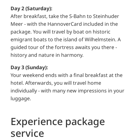
Day 2 (Saturday):
After breakfast, take the S-Bahn to Steinhuder
Meer - with the HannoverCard included in the
package. You will travel by boat on historic
emigrant boats to the island of Wilhelmstein. A
guided tour of the fortress awaits you there -
history and nature in harmony.
Day 3 (Sunday):
Your weekend ends with a final breakfast at the
hotel. Afterwards, you will travel home
individually - with many new impressions in your
luggage.
Experience package
service