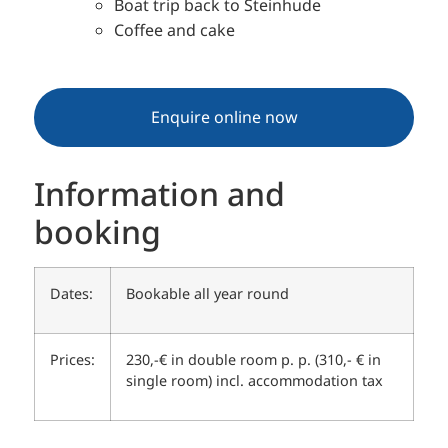
Boat trip back to Steinhude
Coffee and cake
Enquire online now
Information and
booking
Dates:
Bookable all year round
Prices:
230,-€ in double room p. p. (310,- € in
single room) incl. accommodation tax