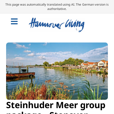
This page was automatically translated using AI. The German version is
authoritative.
Steinhuder Meer group