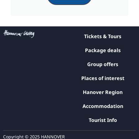
Tickets & Tours
Package deals
Group offers
Places of interest
Hanover Region
Accommodation
Tourist Info
Copyright © 2025 HANNOVER