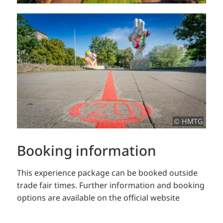
© HMTG
Booking information
This experience package can be booked outside
trade fair times.
Further information and booking
options are available on the official website