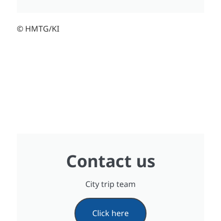
© HMTG/KI
Contact us
City trip team
Click here