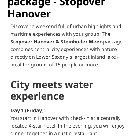
package - Stopover
Hanover
Discover a weekend full of urban highlights and
maritime experiences with your group: The
Stopover Hanover & Steinhuder Meer
-package
combines central city experiences with nature
directly on Lower Saxony's largest inland lake -
ideal for groups of 15 people or more.
City meets water
experience
Day 1 (Friday):
You start in Hanover with check-in at a centrally
located 4-star hotel. In the evening, you will enjoy
dinner together in a rustic restaurant