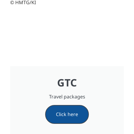
© HMTG/KI
GTC
Travel packages
Click here