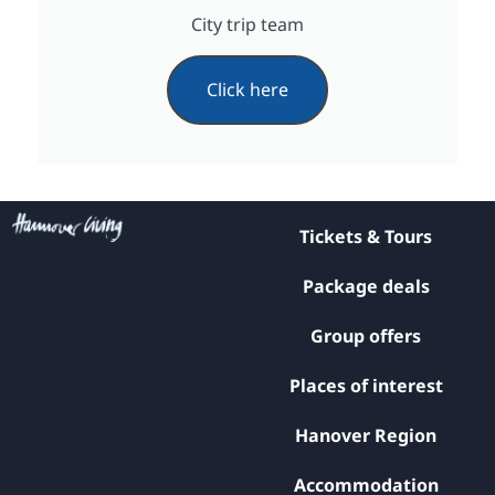
City trip team
Click here
Tickets & Tours
Package deals
Group offers
Places of interest
Hanover Region
Accommodation