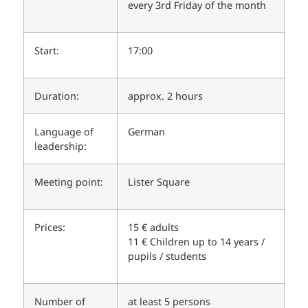
every 3rd Friday of the month
Start:
17:00
Duration:
approx. 2 hours
Language of
German
leadership:
Meeting point:
Lister Square
Prices:
15 € adults
11 € Children up to 14 years /
pupils / students
Number of
at least 5 persons