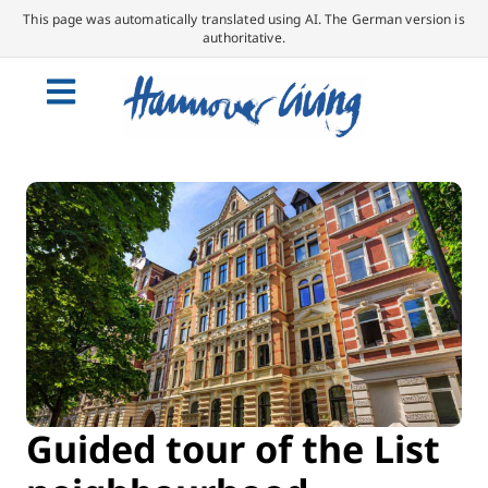
This page was automatically translated using AI. The German version is
authoritative.
Guided tour of the List