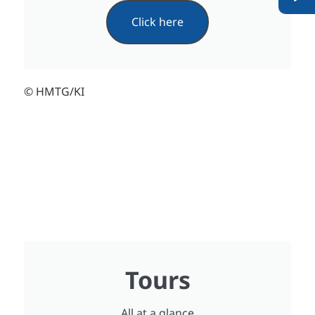
Click here
© HMTG/KI
Tours
All at a glance