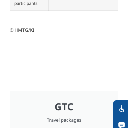
participants:
© HMTG/KI
GTC
Travel packages