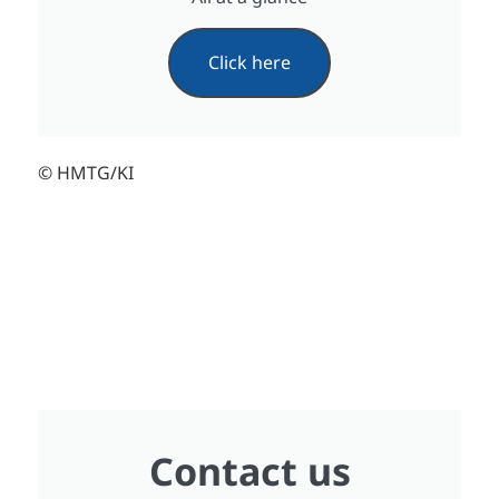
Click here
© HMTG/KI
Contact us