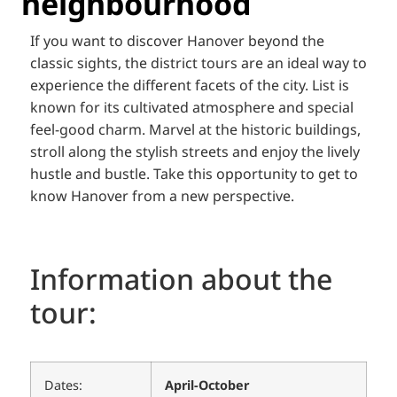
neighbourhood
If you want to discover Hanover beyond the
classic sights, the district tours are an ideal way to
experience the different facets of the city. List is
known for its cultivated atmosphere and special
feel-good charm. Marvel at the historic buildings,
stroll along the stylish streets and enjoy the lively
hustle and bustle. Take this opportunity to get to
know Hanover from a new perspective.
Information about the
tour:
Dates:
April-October