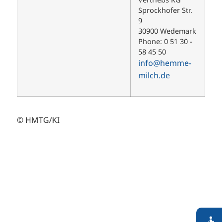
Sprockhofer Str.
9
30900 Wedemark
Phone: 0 51 30 -
58 45 50
info@hemme-
milch.de
© HMTG/KI