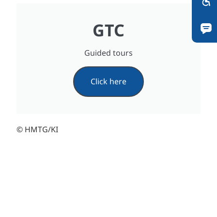
GTC
Guided tours
Click here
© HMTG/KI