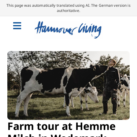
This page was automatically translated using AI. The German version is
authoritative.
Farm tour at Hemme