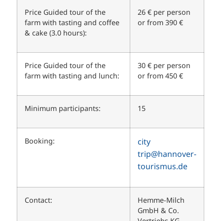
Price Guided tour of the
26 € per person
farm with tasting and coffee
or from 390 €
& cake (3.0 hours):
Price Guided tour of the
30 € per person
farm with tasting and lunch:
or from 450 €
Minimum participants:
15
Booking:
city
trip
@hannover-
tourismus.de
Contact:
Hemme-Milch
GmbH & Co.
Vertriebs KG