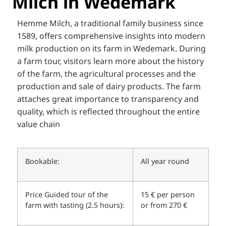
Milch in Wedemark
Hemme Milch, a traditional family business since
1589, offers comprehensive insights into modern
milk production on its farm in Wedemark. During
a farm tour, visitors learn more about the history
of the farm, the agricultural processes and the
production and sale of dairy products. The farm
attaches great importance to transparency and
quality, which is reflected throughout the entire
value chain
Bookable:
All year round
Price Guided tour of the
15 € per person
farm with tasting (2.5 hours):
or from 270 €