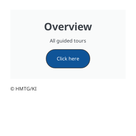
Overview
All guided tours
Click here
© HMTG/KI