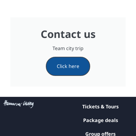
Contact us
Team city trip
Click here
Tickets & Tours
Package deals
Group offers