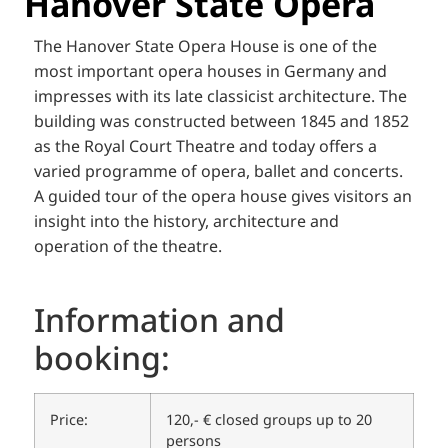
Hanover State Opera
The Hanover State Opera House is one of the
most important opera houses in Germany and
impresses with its late classicist architecture. The
building was constructed between 1845 and 1852
as the Royal Court Theatre and today offers a
varied programme of opera, ballet and concerts.
A guided tour of the opera house gives visitors an
insight into the history, architecture and
operation of the theatre.
Information and
booking:
Price:
120,- € closed groups up to 20
persons