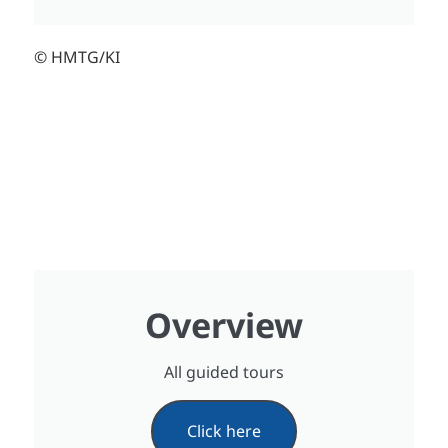
© HMTG/KI
Overview
All guided tours
Click here