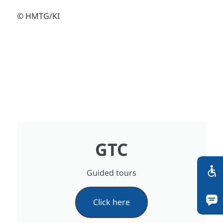
© HMTG/KI
GTC
Guided tours
Click here