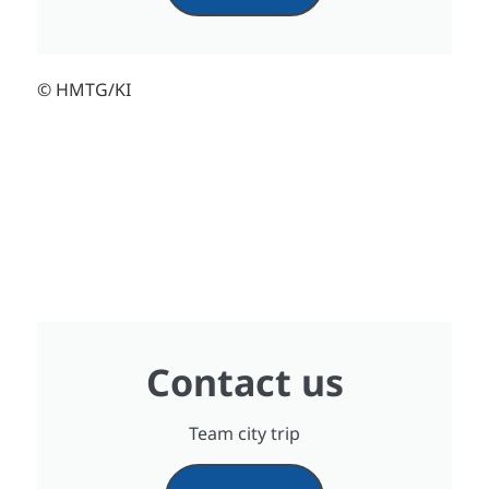
© HMTG/KI
Contact us
Team city trip