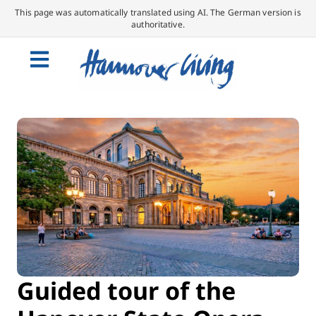
This page was automatically translated using AI. The German version is
authoritative.
Guided tour of the