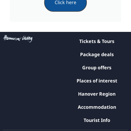
Click here
Tickets & Tours
Package deals
Group offers
Places of interest
Hanover Region
Accommodation
Tourist Info