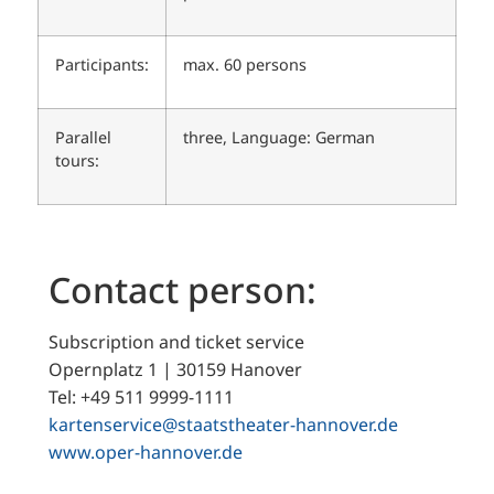
Participants:
max. 60 persons
Parallel
three, Language: German
tours:
Contact person:
Subscription and ticket service
Opernplatz 1 | 30159 Hanover
Tel: +49 511 9999-1111
kartenservice@staatstheater-hannover.de
www.oper-hannover.de