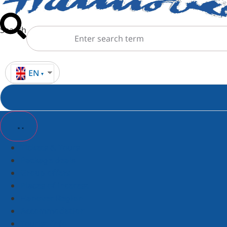
Search
EN
Tickets & Tours
Package deals
Group offers
Places of interest
Hanover Region
Accommodation
Tourist-Info