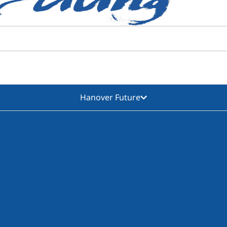
Hanover Future