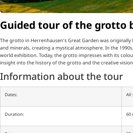
Guided tour of the grotto b
The grotto in Herrenhausen's Great Garden was originally b
and minerals, creating a mystical atmosphere.
In the 1990s
world exhibition.
Today, the grotto impresses with its colou
insight into the history of the grotto and the creative vision 
Information about the tour
Dates:
All
Duration:
60 