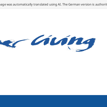
page was automatically translated using AI. The German version is authorit