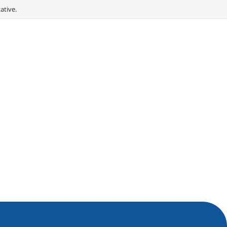
ative.