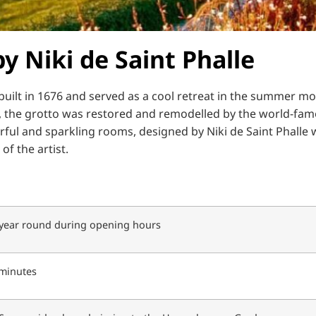
y Niki de Saint Phalle
uilt in 1676 and served as a cool retreat in the summer mo
, the grotto was restored and remodelled by the world-famou
rful and sparkling rooms, designed by Niki de Saint Phalle w
of the artist.
 year round during opening hours
minutes