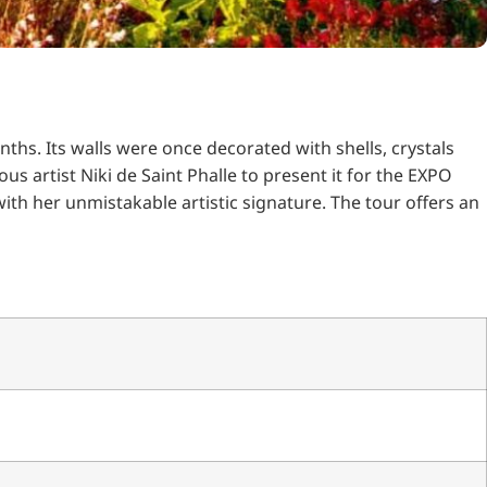
nths.
Its walls were once decorated with shells, crystals
s artist Niki de Saint Phalle to present it for the EXPO
ith her unmistakable artistic signature.
The tour offers an