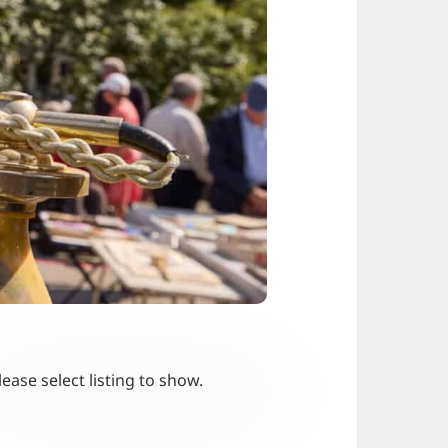
lease select listing to show.