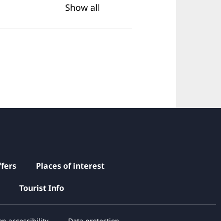
Show all
fers
Places of interest
Tourist Info
n accessibility
Data protection