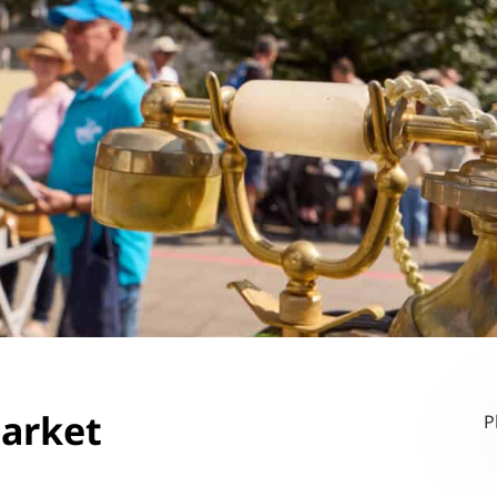
market
P