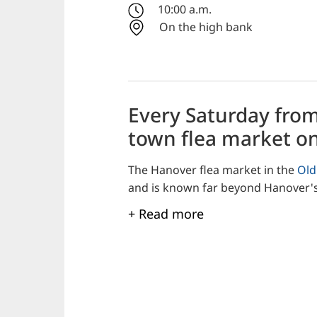
10:00 a.m.
On the high bank
Every Saturday fro
town flea market o
The Hanover flea market in the
Old
and is known far beyond Hanover's c
+ Read more
For over 50 years, the Old Town fl
inviting people to stroll, look and 
On "Am Hohen Ufer" - between Sch
traders present their varied offe
offer. Art and kitsch, junk and bric-
flea market on the banks of the Lei