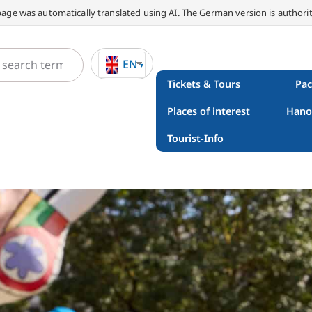
page was automatically translated using AI. The German version is authorit
EN
Tickets & Tours
Pac
Places of interest
Hano
Tourist-Info