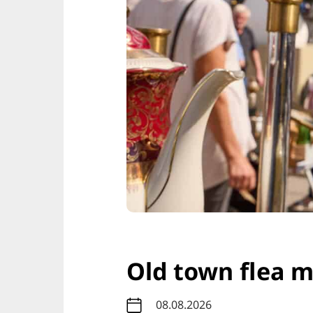
Old town flea 
08.08.2026