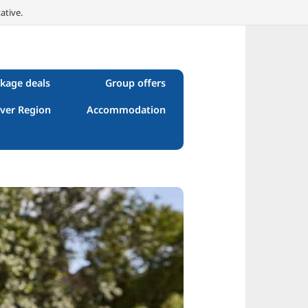
ative.
kage deals
Group offers
ver Region
Accommodation