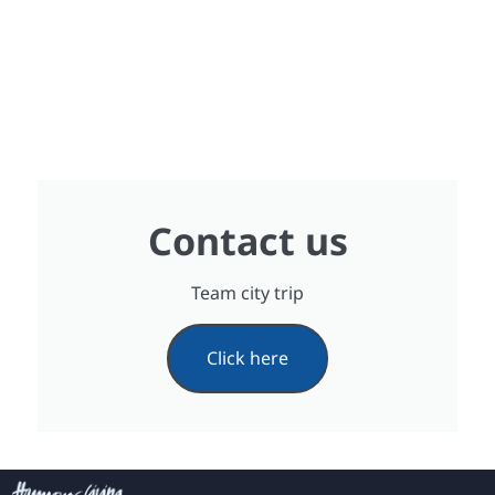
Contact us
Team city trip
Click here