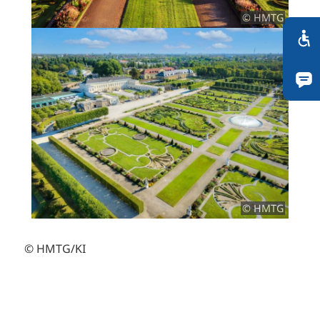
© HMTG
© HMTG
© HMTG/KI