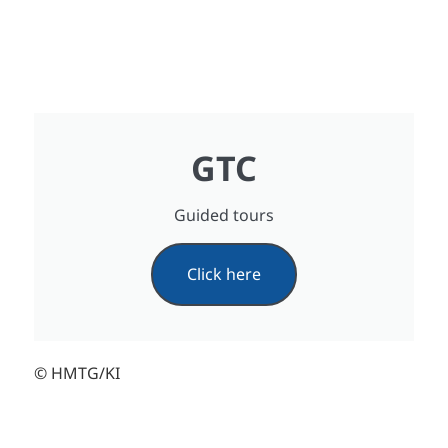
GTC
Guided tours
Click here
© HMTG/KI