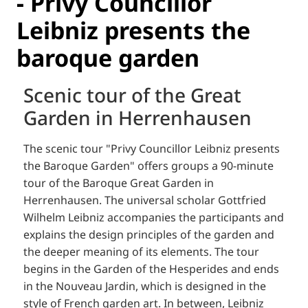
- Privy Councillor
Leibniz presents the
baroque garden
Scenic tour of the Great
Garden in Herrenhausen
The scenic tour "Privy Councillor Leibniz presents
the Baroque Garden" offers groups a 90-minute
tour of the Baroque Great Garden in
Herrenhausen.
The universal scholar Gottfried
Wilhelm Leibniz accompanies the participants and
explains the design principles of the garden and
the deeper meaning of its elements.
The tour
begins in the Garden of the Hesperides and ends
in the Nouveau Jardin, which is designed in the
style of French garden art.
In between, Leibniz