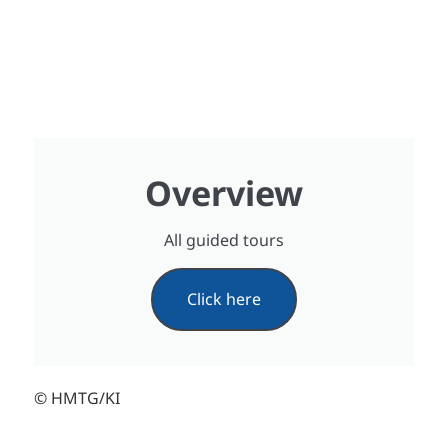
Overview
All guided tours
Click here
© HMTG/KI