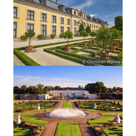
© Christian Wyrwa