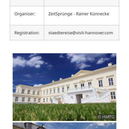
Organiser:
ZeitSprünge - Rainer Künnecke
Registration:
staedtereise@visit-hannover.com
© HMTG