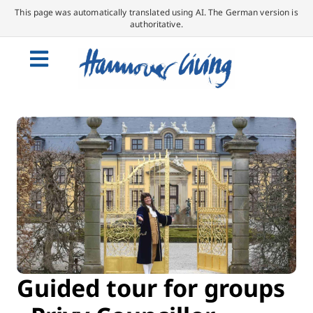
This page was automatically translated using AI. The German version is
authoritative.
Guided tour for groups