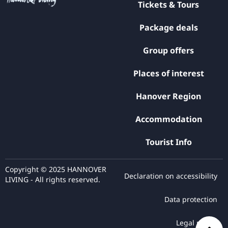
Tickets & Tours
Package deals
Group offers
Places of interest
Hanover Region
Accommodation
Tourist Info
Copyright © 2025 HANNOVER
Declaration on accessibility
LIVING - All rights reserved.
Data protection
Legal notice