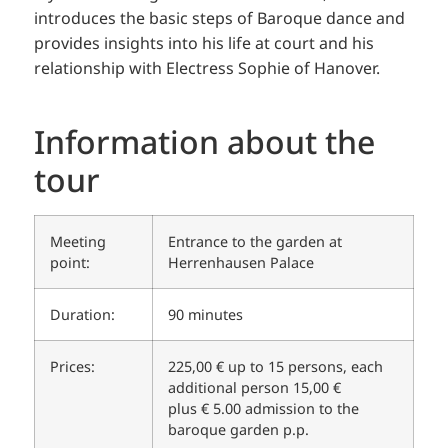
introduces the basic steps of Baroque dance and
provides insights into his life at court and his
relationship with Electress Sophie of Hanover.
Information about the
tour
Meeting
Entrance to the garden at
point:
Herrenhausen Palace
Duration:
90 minutes
Prices:
225,00 € up to 15 persons, each
additional person 15,00 €
plus € 5.00 admission to the
baroque garden p.p.